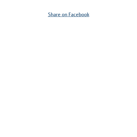
Share on Facebook