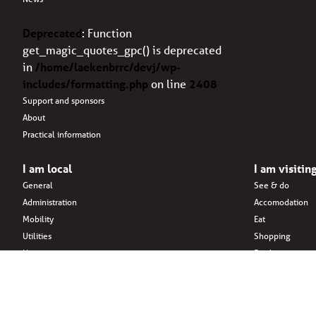
Deprecated
: Function
get_magic_quotes_gpc() is deprecated
in
/home/laekenbrrc/devj/wp-
includes/formatting.php
on line
2408
Support and sponsors
About
Practical information
I am local
I am visitin
General
See & do
Administration
Accomodation
Mobility
Eat
Utilities
Shopping
Housing
Drink
Family & children
Areas & surroun
Citizens’ initiatives
Associations