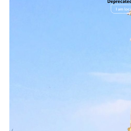
Deprecate
I am
loc