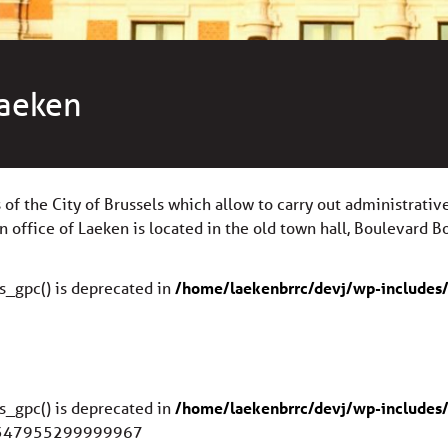
Laeken
s of the City of Brussels which allow to carry out administrati
on office of Laeken is located in the old town hall, Boulevard B
s_gpc() is deprecated in
/home/laekenbrrc/devj/wp-includes/
s_gpc() is deprecated in
/home/laekenbrrc/devj/wp-includes/
.347955299999967