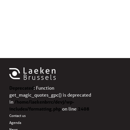
Deprecated
: Function
get_magic_quotes_gpc() is deprecated
in
/home/laekenbrrc/devj/wp-
includes/formatting.php
on line
2408
Contact us
Agenda
News