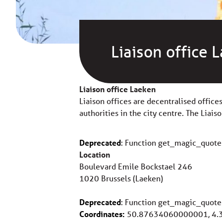
Liaison office 
Liaison office Laeken
Liaison offices are decentralised office
authorities in the city centre. The Liais
Deprecated
: Function get_magic_quote
Location
Boulevard Emile Bockstael 246
1020 Brussels (Laeken)
Deprecated
: Function get_magic_quote
Coordinates:
50.87634060000001, 4