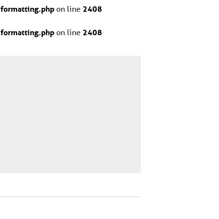
formatting.php
on line
2408
formatting.php
on line
2408