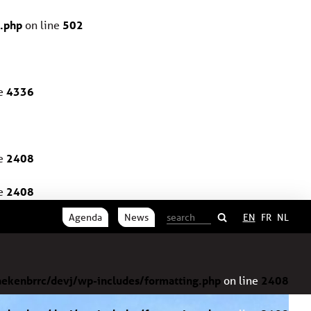
.php
on line
502
ne
4336
ne
2408
ne
2408
Agenda
News
EN
FR
NL
ekenbrrc/devj/wp-includes/formatting.php
on line
2408