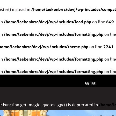
ster() instead in
/home/laekenbrrc/devj/wp-includes/compat
in
/home/laekenbrrc/devj/wp-includes/load.php
on line
649
in
/home/laekenbrrc/devj/wp-includes/formatting.php
on li
home/laekenbrrc/devj/wp-includes/theme.php
on line
2241
in
/home/laekenbrrc/devj/wp-includes/formatting.php
on li
in
/home/laekenbrrc/devj/wp-includes/formatting.php
on li
home/laekenbrrc/devj/wp-includes/formatting.php
2408
on line
home/laekenbrrc/devj/wp-includes/formatting.php
2408
on line
d
: Function get_magic_quotes_gpc() is deprecated in
/home/la