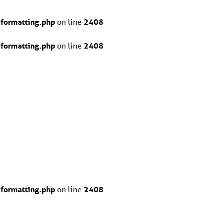
formatting.php
on line
2408
formatting.php
on line
2408
formatting.php
on line
2408