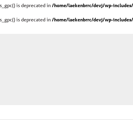
s_gpc() is deprecated in
/home/laekenbrrc/devj/wp-includes/
s_gpc() is deprecated in
/home/laekenbrrc/devj/wp-includes/