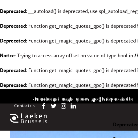
Deprecated
: __autoload() is deprecated, use spl_autoload_regi
Deprecated
: Function get_magic_quotes_gpc() is deprecated 
Deprecated
: Function get_magic_quotes_gpc() is deprecated 
Notice
: Trying to access array offset on value of type bool in
/
Deprecated
: Function get_magic_quotes_gpc() is deprecated 
Deprecated
: Function get_magic_quotes_gpc() is deprecated 
Deprecated
/
: Function get_magic_quotes_gpc() is deprecated in
Deprecated
/
: Function get_magic_quotes_gpc() is deprecated in
Contact us
Deprecate