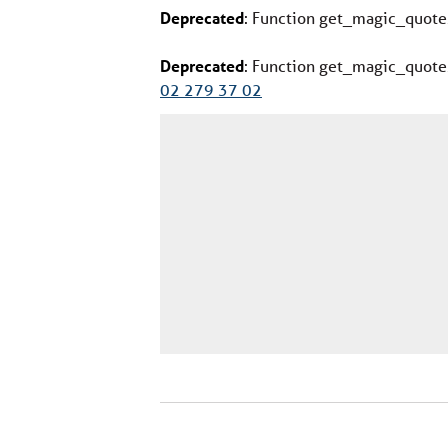
Deprecated
: Function get_magic_quote
Deprecated
: Function get_magic_quote
02 279 37 02