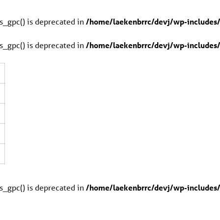
s_gpc() is deprecated in
/home/laekenbrrc/devj/wp-includes/
s_gpc() is deprecated in
/home/laekenbrrc/devj/wp-includes/
0
0
s_gpc() is deprecated in
/home/laekenbrrc/devj/wp-includes/