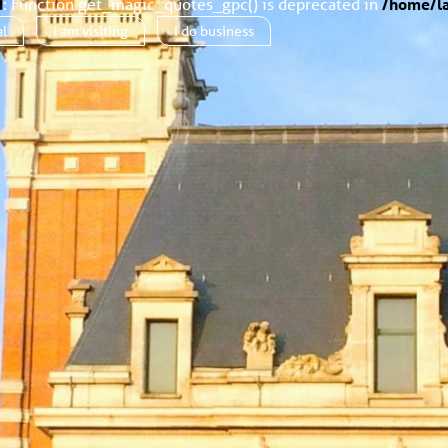
d
: Function get_magic_quotes_gpc() is deprecated in
/home/la
al
I am
visiting
I do
business