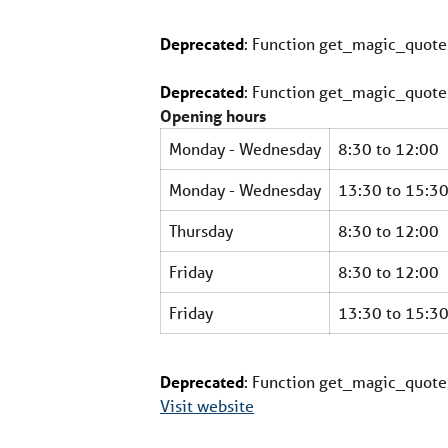
Deprecated
: Function get_magic_quote
Deprecated
: Function get_magic_quote
Opening hours
Monday - Wednesday
8:30 to 12:00
Monday - Wednesday
13:30 to 15:3
Thursday
8:30 to 12:00
Friday
8:30 to 12:00
Friday
13:30 to 15:3
Deprecated
: Function get_magic_quote
Visit website