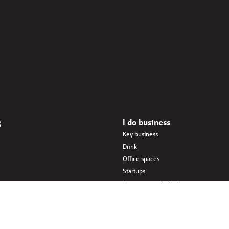
g
I do business
Key business
Drink
Office spaces
Startups
Business interlinked
dings
Eat