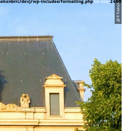
ekenbrrc/devj/wp-includes/formatting.php
on line
2408
@ P. Fridrich