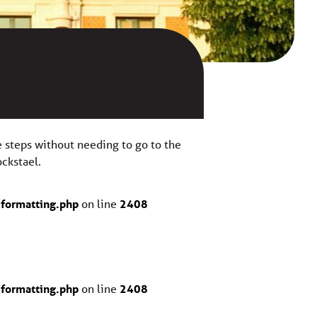
ve steps without needing to go to the
ockstael.
formatting.php
on line
2408
formatting.php
on line
2408